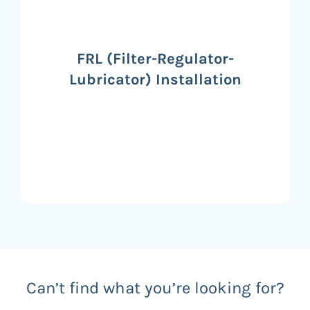
FRL (Filter-Regulator-
Lubricator) Installation
Can’t find what you’re looking for?