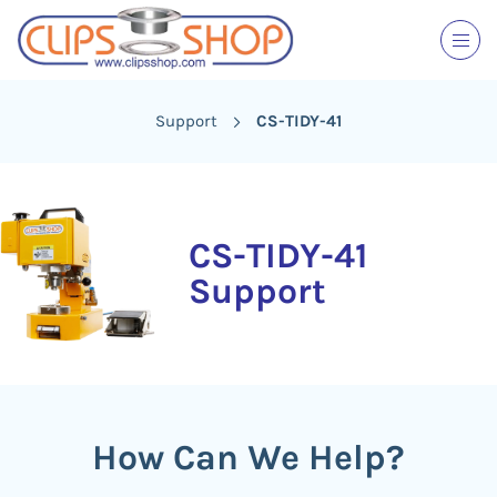
Support
CS-TIDY-41
CS-TIDY-41
Support
How Can We Help?