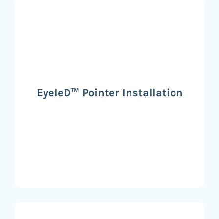
EyeleD™ Pointer Installation