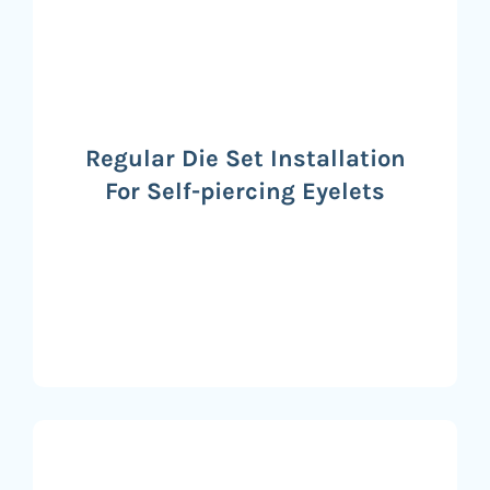
Regular Die Set Installation
For Self-piercing Eyelets