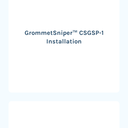
GrommetSniper™ CSGSP-1
Installation