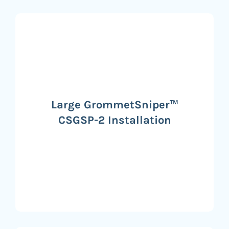
Large GrommetSniper™
CSGSP-2 Installation