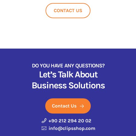
CONTACT US
DO YOU HAVE ANY QUESTIONS?
Let’s Talk About
Business Solutions
Contact Us
+90 212 294 20 02
info@clipsshop.com