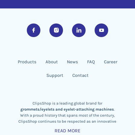
Products
About
News
FAQ
Career
Support
Contact
ClipsShop is a leading global brand for
grommets/eyelets and eyelet-attaching machines
.
With a proud history that spans most of the century,
ClipsShop continues to be respected as an innovative
eyelet machine designer
,
brass eyelet manufacturer,
READ MORE
and exporter.