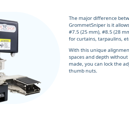
The major difference bet
GrommetSniper is it allows
#7.5 (25 mm), #8.5 (28 mm)
for curtains, tarpaulins, et
With this unique alignment
spaces and depth without
made, you can lock the ad
thumb nuts.