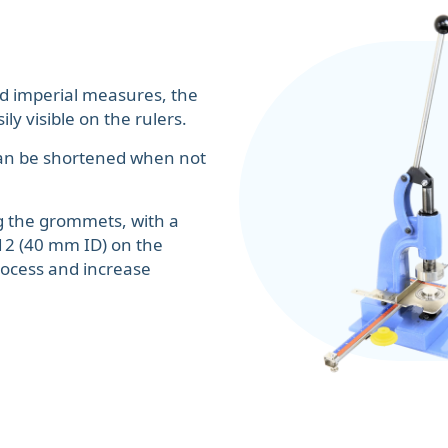
d imperial measures, the
ly visible on the rulers.
r can be shortened when not
ng the grommets, with a
12 (40 mm ID) on the
rocess and increase