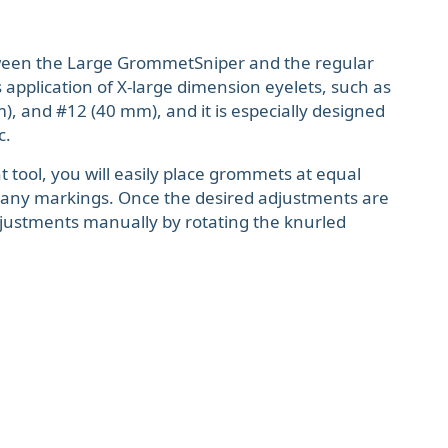
ween the Large GrommetSniper and the regular
 application of X-large dimension eyelets, such as
, and #12 (40 mm), and it is especially designed
c.
 tool, you will easily place grommets at equal
 any markings. Once the desired adjustments are
justments manually by rotating the knurled