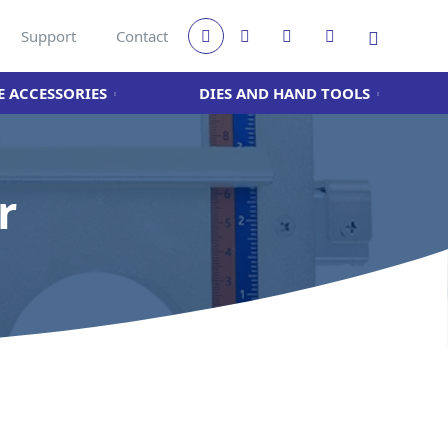
Support
Contact
 ACCESSORIES
DIES AND HAND TOOLS
r