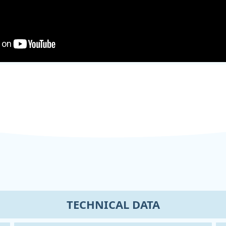
TECHNICAL DATA