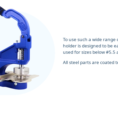
To use such a wide range 
holder is designed to be e
used for sizes below #5.5 a
All steel parts are coated 