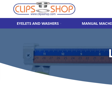
EYELETS AND WASHERS
MANUAL MACHI