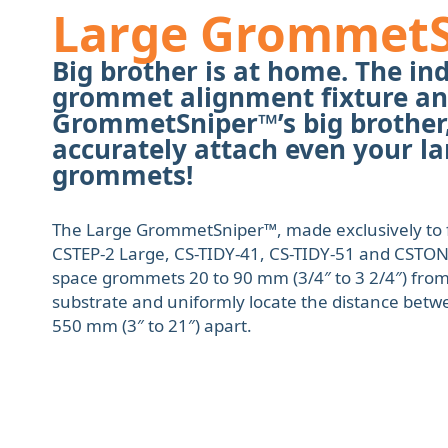
Large Grommet
Big brother is at home. The ind
grommet alignment fixture an
GrommetSniper™’s big brother,
accurately attach even your la
grommets!
The Large GrommetSniper™, made exclusively to f
CSTEP-2 Large, CS-TIDY-41, CS-TIDY-51 and CSTON-1
space grommets 20 to 90 mm (3/4″ to 3 2/4″) from
substrate and uniformly locate the distance bet
550 mm (3″ to 21″) apart.