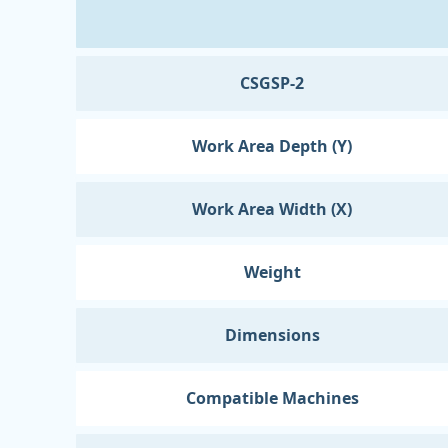
CSGSP-2
Work Area Depth (Y)
Work Area Width (X)
Weight
Dimensions
Compatible Machines