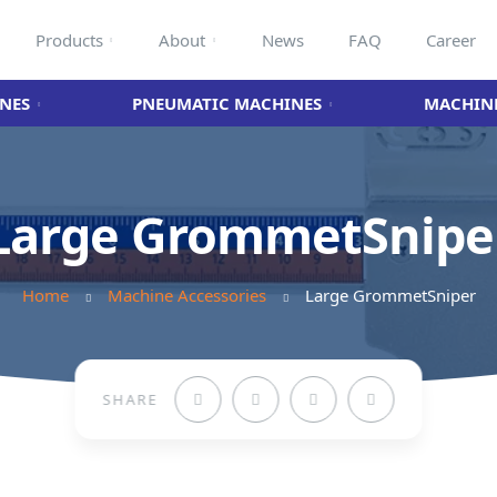
Products
About
News
FAQ
Career
NES
PNEUMATIC MACHINES
MACHINE
Large GrommetSnipe
Home
Machine Accessories
Large GrommetSniper
SHARE