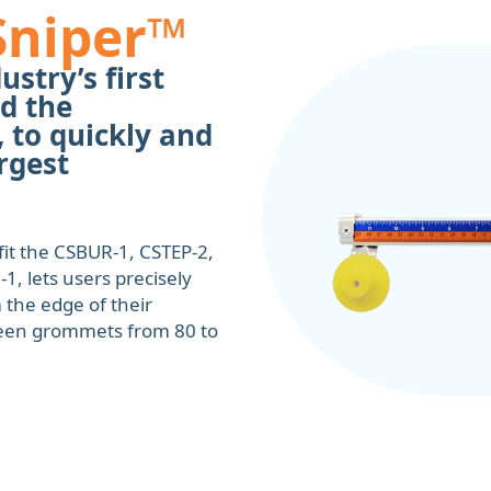
Sniper™
ustry’s first
d the
 to quickly and
rgest
it the CSBUR-1, CSTEP-2,
, lets users precisely
 the edge of their
ween grommets from 80 to