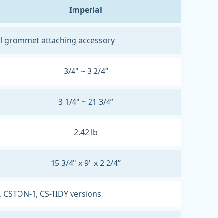
Imperial
l grommet attaching accessory
3/4" ~ 3 2/4”
3 1/4" ~ 21 3/4”
2.42 lb
15 3/4" x 9" x 2 2/4”
, CSTON-1, CS-TIDY versions