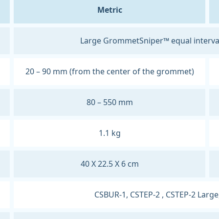
Metric
Large GrommetSniper™ equal interva
20 – 90 mm (from the center of the grommet)
80 – 550 mm
1.1 kg
40 X 22.5 X 6 cm
CSBUR-1, CSTEP-2 , CSTEP-2 Large