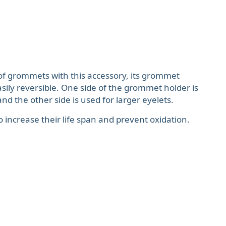
of grommets with this accessory, its grommet
asily reversible. One side of the grommet holder is
nd the other side is used for larger eyelets.
to increase their life span and prevent oxidation.