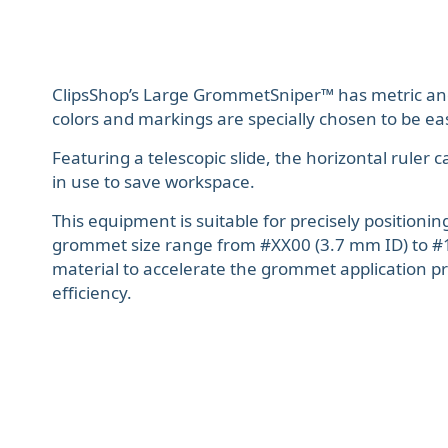
ClipsShop’s Large GrommetSniper™ has metric an
colors and markings are specially chosen to be easi
Featuring a telescopic slide, the horizontal rule
in use to save workspace.
This equipment is suitable for precisely positioni
grommet size range from #XX00 (3.7 mm ID) to #
material to accelerate the grommet application p
efficiency.