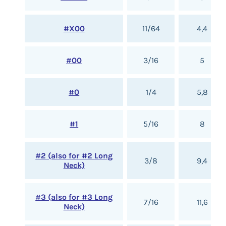
#X00
11/64
4,4
#00
3/16
5
#0
1/4
5,8
#1
5/16
8
#2 (also for #2 Long
3/8
9,4
Neck)
#3 (also for #3 Long
7/16
11,6
Neck)