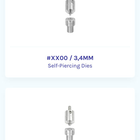
#XX00 / 3,4MM
Self-Piercing Dies