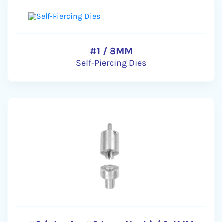
#1 / 8MM
Self-Piercing Dies