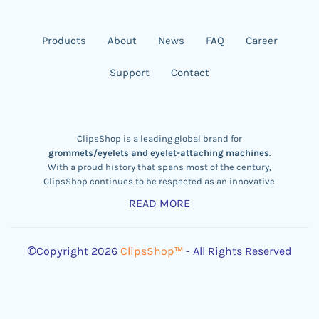
Products
About
News
FAQ
Career
Support
Contact
ClipsShop is a leading global brand for
grommets/eyelets and eyelet-attaching machines
.
With a proud history that spans most of the century,
ClipsShop continues to be respected as an innovative
eyelet machine designer
,
brass eyelet manufacturer,
READ MORE
and exporter.
Our company is aware and obeys the
REACH
&
RoHS
Rules and its legal obligations of Chemical Records,
©Copyright 2026
ClipsShop™
- All Rights Reserved
Evaluation, Permits, and Restraints.
We are proud to serve major regions of the world –
particularly Europe, America, and Oceania – through our
distributors. ClipsShop currently boasts tens of