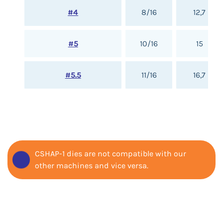
#4
8/16
12,7
#5
10/16
15
#5.5
11/16
16,7
CSHAP-1 dies are not compatible with our
other machines and vice versa.