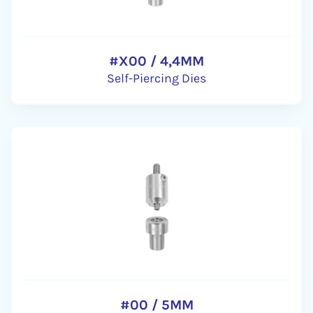
#X00 / 4,4MM
Self-Piercing Dies
#00 / 5MM