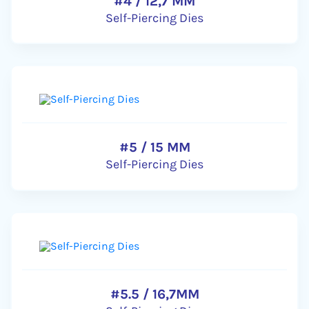
#4 / 12,7 MM
Self-Piercing Dies
#5 / 15 MM
Self-Piercing Dies
#5.5 / 16,7MM