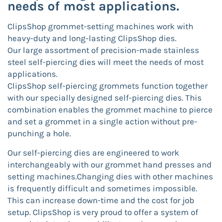
needs of most applications.
ClipsShop grommet-setting machines work with
heavy-duty and long-lasting ClipsShop dies.
Our large assortment of precision-made stainless
steel self-piercing dies will meet the needs of most
applications.
ClipsShop self-piercing grommets function together
with our specially designed self-piercing dies. This
combination enables the grommet machine to pierce
and set a grommet in a single action without pre-
punching a hole.
Our self-piercing dies are engineered to work
interchangeably with our grommet hand presses and
setting machines.Changing dies with other machines
is frequently difficult and sometimes impossible.
This can increase down-time and the cost for job
setup. ClipsShop is very proud to offer a system of