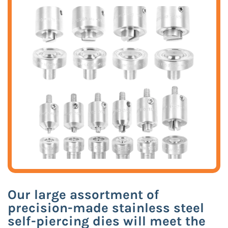
Our large assortment of
precision-made stainless steel
self-piercing dies will meet the