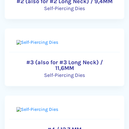
#2 (also for #2 Long Neck) / 9,4MM
Self-Piercing Dies
#3 (also for #3 Long Neck) /
11,6MM
Self-Piercing Dies