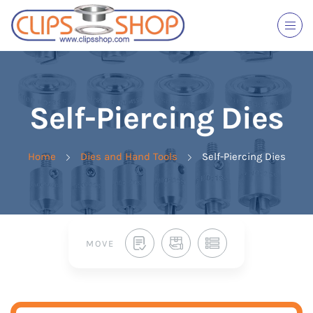
Self-Piercing Dies
Home
Dies and Hand Tools
Self-Piercing Dies
MOVE