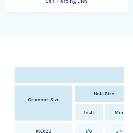
Self-Piercing Dies
Hole Size
Grommet Size
Inch
Mm
#XX00
1/8
3,4