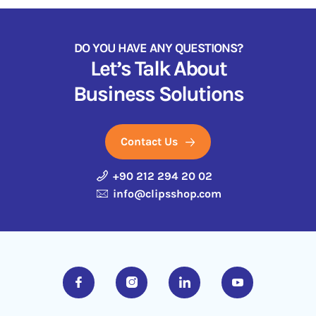
DO YOU HAVE ANY QUESTIONS?
Let’s Talk About
Business Solutions
Contact Us
+90 212 294 20 02
info@clipsshop.com