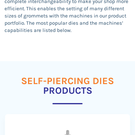
complete interchangeability to make your shop more
efficient. This enables the setting of many different
sizes of grommets with the machines in our product
portfolio. The most popular dies and the machines’
capabilities are listed below.
SELF-PIERCING DIES
PRODUCTS