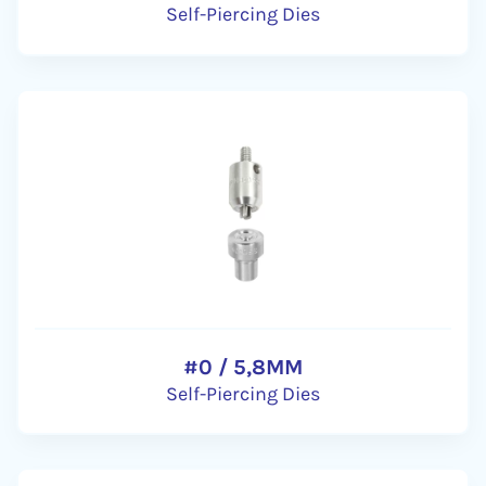
Self-Piercing Dies
#0 / 5,8MM
Self-Piercing Dies