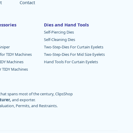
t
Contact
ssories
Dies and Hand Tools
Self-Piercing Dies
Self-Cleaning Dies
niper
Two-Step-Dies For Curtain Eyelets
 for TIDY Machines
Two-Step-Dies For Mid Size Eyelets
TIDY Machines
Hand Tools For Curtain Eyelets
or TIDY Machines
 that spans most of the century, ClipsShop
turer,
and exporter.
aluation, Permits, and Restraints.
. ClipsShop currently boasts tens of thousands
rinting, draperies, aerospace, maritime