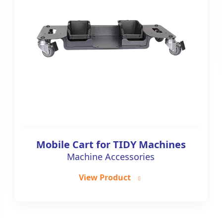
Mobile Cart for TIDY Machines
Machine Accessories
View Product