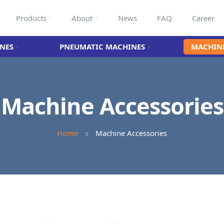
Products
About
News
FAQ
Career
NES
PNEUMATIC MACHINES
MACHINE
Machine Accessories
Home
Machine Accessories