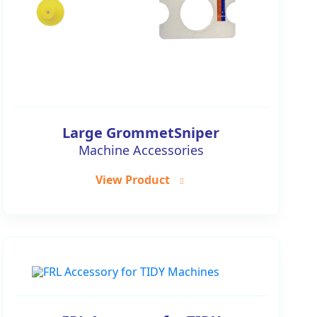
Large GrommetSniper
Machine Accessories
View Product