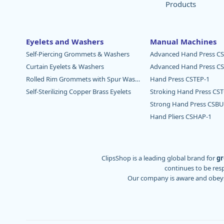
Products
Eyelets and Washers
Manual Machines
Self-Piercing Grommets & Washers
Advanced Hand Press CS
Curtain Eyelets & Washers
Advanced Hand Press CS
Rolled Rim Grommets with Spur Washers
Hand Press CSTEP-1
Self-Sterilizing Copper Brass Eyelets
Stroking Hand Press CS
Strong Hand Press CSBU
Hand Pliers CSHAP-1
ClipsShop is a leading global brand for
gr
continues to be res
Our company is aware and obey
We are proud to serve major regions of the wo
of grommet machines that continue to serv