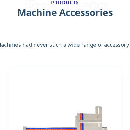
Products
PRODUCTS
Machine Accessories
Machines had never such a wide range of accessory 