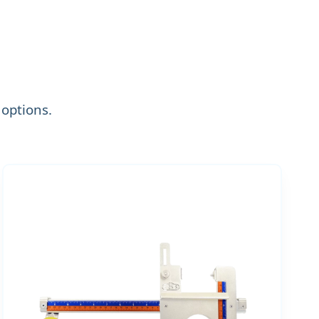
options.