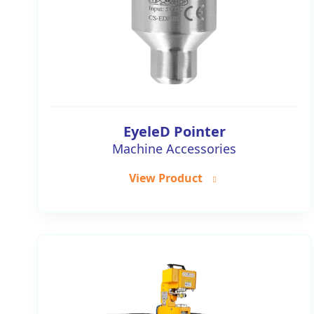
EyeleD Pointer
Machine Accessories
View Product