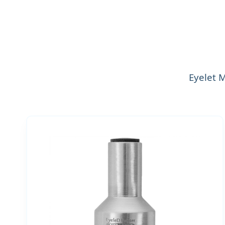
Eyelet 