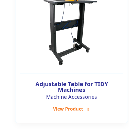
Adjustable Table for TIDY
Machines
Machine Accessories
View Product