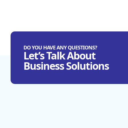
DO YOU HAVE ANY QUESTIONS?
Let’s Talk About
Business Solutions