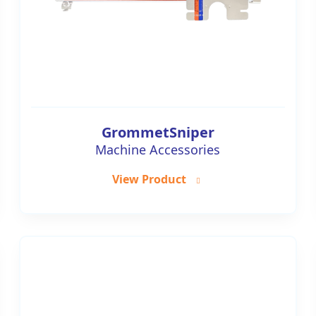
GrommetSniper
Machine Accessories
View Product