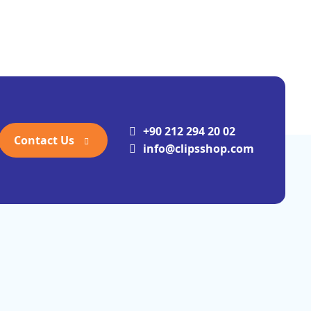
+90 212 294 20 02
Contact Us
info@clipsshop.com