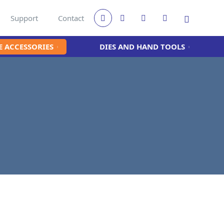
Support
Contact
 ACCESSORIES
DIES AND HAND TOOLS