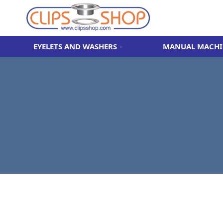
EYELETS AND WASHERS
MANUAL MACHI