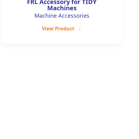
FRL Accessory for TIDY
Machines
Machine Accessories
View Product