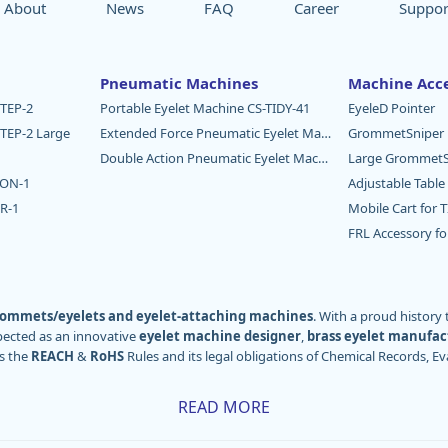
About
News
FAQ
Career
Suppor
Pneumatic Machines
Machine Acce
TEP-2
Portable Eyelet Machine CS-TIDY-41
EyeleD Pointer
TEP-2 Large
Extended Force Pneumatic Eyelet Machine CS-TIDY-52
GrommetSniper
Double Action Pneumatic Eyelet Machine CS-DAM-03
Large GrommetS
TON-1
Adjustable Table
R-1
Mobile Cart for 
FRL Accessory f
ommets/eyelets and eyelet-attaching machines
. With a proud history
pected as an innovative
eyelet machine designer
,
brass eyelet manufac
s the
REACH
&
RoHS
Rules and its legal obligations of Chemical Records, Ev
rld – particularly Europe, America, and Oceania – through our distributors
READ MORE
e our worldwide users in various industries, including
sign and digital p
industries, textiles
, and more.