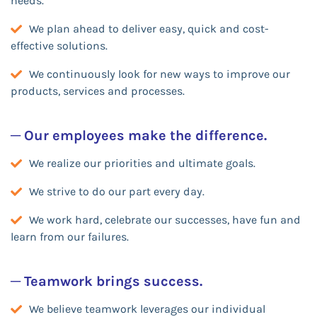
needs.
We plan ahead to deliver easy, quick and cost-
effective solutions.
We continuously look for new ways to improve our
products, services and processes.
─ Our employees make the difference.
We realize our priorities and ultimate goals.
We strive to do our part every day.
We work hard, celebrate our successes, have fun and
learn from our failures.
─ Teamwork brings success.
We believe teamwork leverages our individual