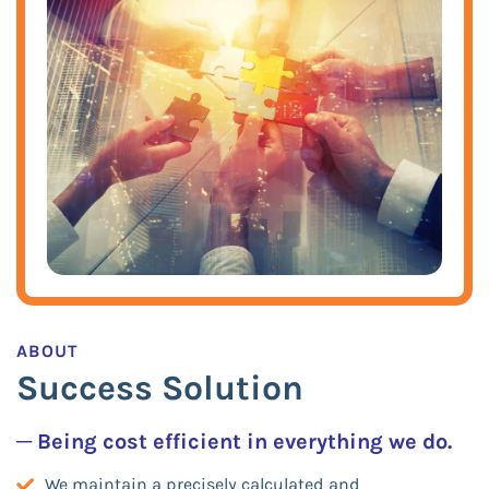
ABOUT
Success Solution
─ Being cost efficient in everything we do.
We maintain a precisely calculated and