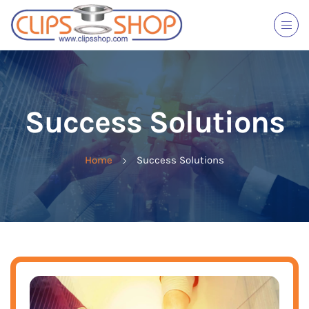
Success Solutions
Home
Success Solutions