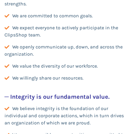
strengths.
We are committed to common goals.
We expect everyone to actively participate in the
ClipsShop team.
We openly communicate up, down, and across the
organization.
We value the diversity of our workforce.
We willingly share our resources.
─ Integrity is our fundamental value.
We believe integrity is the foundation of our
individual and corporate actions, which in turn drives
an organization of which we are proud.