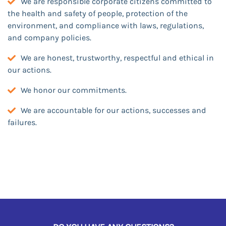
We are responsible corporate citizens committed to
the health and safety of people, protection of the
environment, and compliance with laws, regulations,
and company policies.
We are honest, trustworthy, respectful and ethical in
our actions.
We honor our commitments.
We are accountable for our actions, successes and
failures.