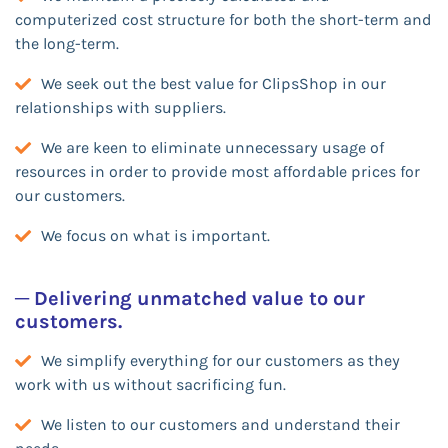
computerized cost structure for both the short-term and
the long-term.
We seek out the best value for ClipsShop in our
relationships with suppliers.
We are keen to eliminate unnecessary usage of
resources in order to provide most affordable prices for
our customers.
We focus on what is important.
─ Delivering unmatched value to our
customers.
We simplify everything for our customers as they
work with us without sacrificing fun.
We listen to our customers and understand their