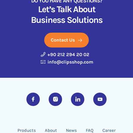
DO YOU HAVE ANY QUESTIONS?
Let’s Talk About
Business Solutions
Contact Us
+90 212 294 20 02
info@clipsshop.com
Products
About
News
FAQ
Career