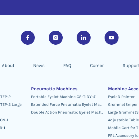
About
News
FAQ
Career
Suppor
Pneumatic Machines
Machine Acce
STEP-2
Portable Eyelet Machine CS-TIDY-41
EyeleD Pointer
TEP-2 Large
Extended Force Pneumatic Eyelet Machine CS-TIDY-52
GrommetSniper
Double Action Pneumatic Eyelet Machine CS-DAM-03
Large GrommetS
TON-1
Adjustable Table
R-1
Mobile Cart for 
FRL Accessory f