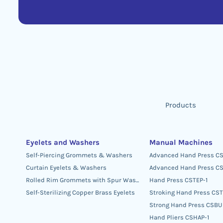
Products
Eyelets and Washers
Manual Machines
Self-Piercing Grommets & Washers
Advanced Hand Press C
Curtain Eyelets & Washers
Advanced Hand Press CS
Rolled Rim Grommets with Spur Washers
Hand Press CSTEP-1
Self-Sterilizing Copper Brass Eyelets
Stroking Hand Press CS
Strong Hand Press CSBU
Hand Pliers CSHAP-1