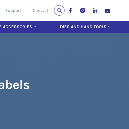
Support
Contact
E ACCESSORIES
DIES AND HAND TOOLS
Labels