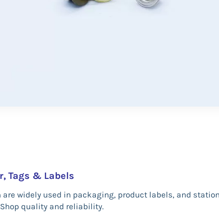
r, Tags & Labels
h are widely used in packaging, product labels, and stati
Shop quality and reliability.