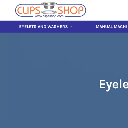
EYELETS AND WASHERS
MANUAL MACHI
Eyele