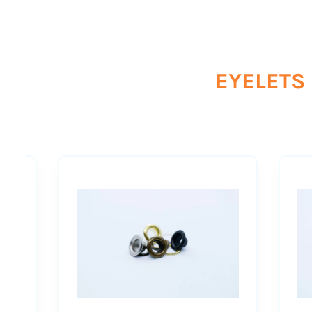
EYELETS 