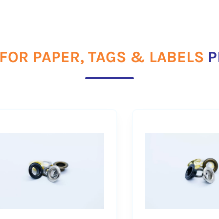
FOR PAPER, TAGS & LABELS
P