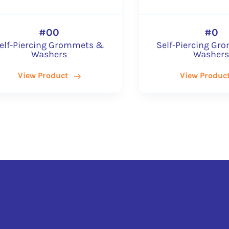
#00
ommets &
Self-Piercing Grommets &
Washers
View Product