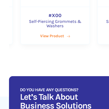
#XX00
#X00
elf-Piercing Grommets &
Self-Piercing Gr
Washers
Washers
View Product
View Product
DO YOU HAVE ANY QUESTIONS?
Let’s Talk About
Business Solutions