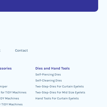
t
Contact
ssories
Dies and Hand Tools
Self-Piercing Dies
Self-Cleaning Dies
niper
Two-Step-Dies For Curtain Eyelets
 for TIDY Machines
Two-Step-Dies For Mid Size Eyelets
TIDY Machines
Hand Tools For Curtain Eyelets
or TIDY Machines