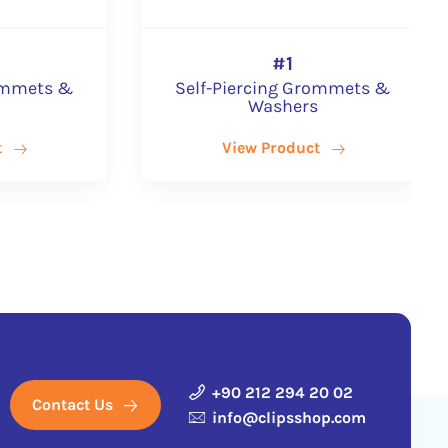
#0
Self-Piercing Grommets &
Self-Pierc
Washers
W
View Product
View 
+90 212 294 20 02
Contact Us
info@clipsshop.com