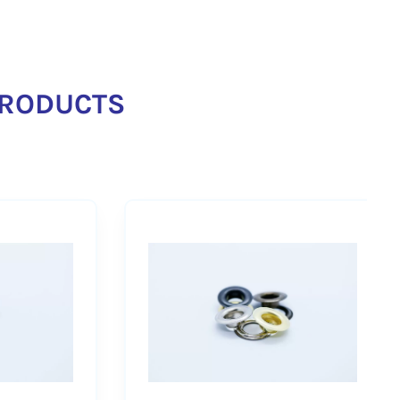
RODUCTS