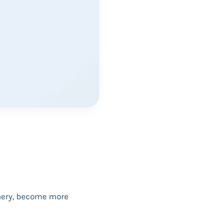
onery, become more