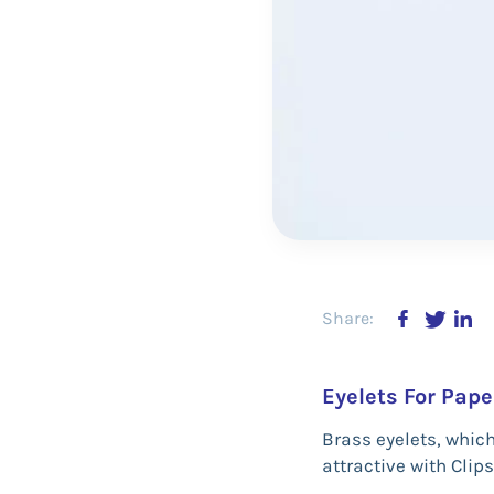
Share:
Eyelets For Pape
Brass eyelets, whic
attractive with Clips