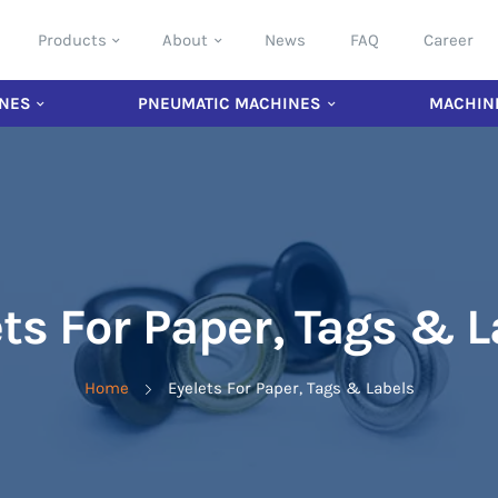
Products
About
News
FAQ
Career
NES
PNEUMATIC MACHINES
MACHIN
ts For Paper, Tags & 
Home
Eyelets For Paper, Tags & Labels