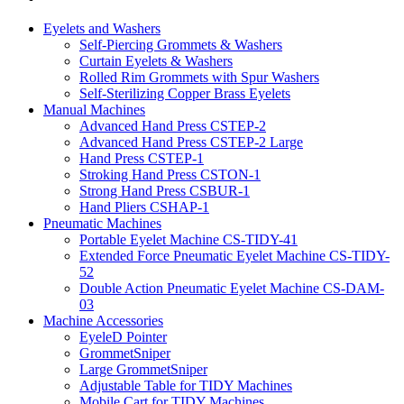
Eyelets and Washers
Self-Piercing Grommets & Washers
Curtain Eyelets & Washers
Rolled Rim Grommets with Spur Washers
Self-Sterilizing Copper Brass Eyelets
Manual Machines
Advanced Hand Press CSTEP-2
Advanced Hand Press CSTEP-2 Large
Hand Press CSTEP-1
Stroking Hand Press CSTON-1
Strong Hand Press CSBUR-1
Hand Pliers CSHAP-1
Pneumatic Machines
Portable Eyelet Machine CS-TIDY-41
Extended Force Pneumatic Eyelet Machine CS-TIDY-
52
Double Action Pneumatic Eyelet Machine CS-DAM-
03
Machine Accessories
EyeleD Pointer
GrommetSniper
Large GrommetSniper
Adjustable Table for TIDY Machines
Mobile Cart for TIDY Machines