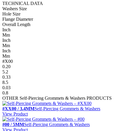
TECHNICAL DATA
Washers Size
Hole Size
Flange Diameter
Overall Length
Inch
Mm
Inch
Mm
Inch
Mm
#X00
0.20
5.2
0.33
8.5
0.03
0.8
OTHER
Self-Piercing Grommets & Washers
PRODUCTS
#XX00 / 3.4MM
Self-Piercing Grommets & Washers
View Product
#00 / 5MM
Self-Piercing Grommets & Washers
View Product