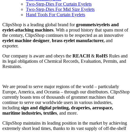
Two-Step-Dies For Curtain Eyelets
Two-Step-Dies For Mid Size Eyelets
Hand Tools For Curtain Eyelets
ClipsShop is a leading global brand for
grommets/eyelets and
eyelet-attaching machines
. With a proud history that spans most of
the century, ClipsShop continues to be respected as an innovative
eyelet machine designer
,
brass eyelet manufacturer,
and
exporter.
Our company is aware and obeys the
REACH
&
RoHS
Rules and
its legal obligations of Chemical Records, Evaluation, Permits, and
Restraints.
We are proud to serve major regions of the world – particularly
Europe, America, and Oceania – through our distributors. ClipsShop
currently boasts tens of thousands of grommet machines that
continue to serve our worldwide users in various industries,
including
sign and digital printing, draperies, aerospace,
maritime industries, textiles
, and more.
ClipsShop maintains its leading position in the market by achieving
extremely short lead times, thanks to its vast supply of off-the-shelf