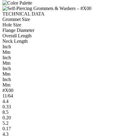
TECHNICAL DATA
Grommet Size
Hole Size
Flange Diameter
Overall Length
Neck Length
Inch
Mm
Inch
Mm
Inch
Mm
Inch
Mm
#X00
11/64
4.4
0.33
8.5
0.20
5.2
0.17
4.3