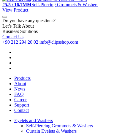
#5.5 / 16.7MM
Self-Piercing Grommets & Washers
View Product
Do you have any questions?
Let’s Talk About
Business Solutions
Contact Us
+90 212 294 20 02
info@clipsshop.com
Products
About
News
FAQ
Career
Support
Contact
Eyelets and Washers
Self-Piercing Grommets & Washers
Curtain Eyelets & Washers