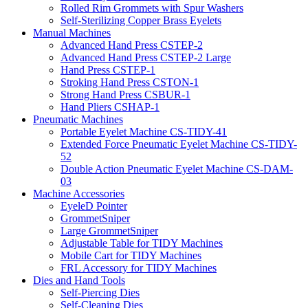
Rolled Rim Grommets with Spur Washers
Self-Sterilizing Copper Brass Eyelets
Manual Machines
Advanced Hand Press CSTEP-2
Advanced Hand Press CSTEP-2 Large
Hand Press CSTEP-1
Stroking Hand Press CSTON-1
Strong Hand Press CSBUR-1
Hand Pliers CSHAP-1
Pneumatic Machines
Portable Eyelet Machine CS-TIDY-41
Extended Force Pneumatic Eyelet Machine CS-TIDY-
52
Double Action Pneumatic Eyelet Machine CS-DAM-
03
Machine Accessories
EyeleD Pointer
GrommetSniper
Large GrommetSniper
Adjustable Table for TIDY Machines
Mobile Cart for TIDY Machines
FRL Accessory for TIDY Machines
Dies and Hand Tools
Self-Piercing Dies
Self-Cleaning Dies