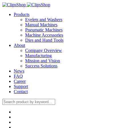
Products
Eyelets and Washers
Manual Machines
Pneumatic Machines
Machine Accessories
Dies and Hand Tools
About
Company Overview
Manufacturing
Mission and Vision
Success Solutions
News
FAQ
Career
Support
Contact