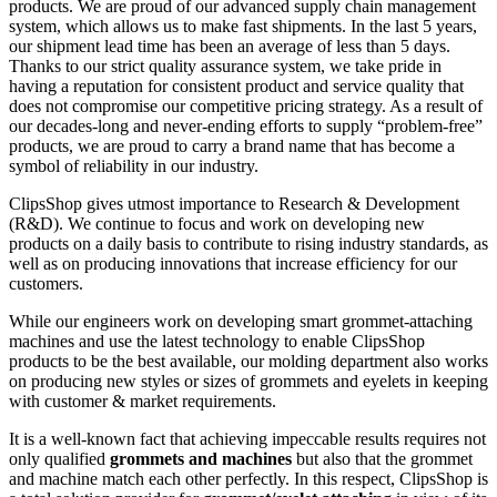
products. We are proud of our advanced supply chain management
system, which allows us to make fast shipments. In the last 5 years,
our shipment lead time has been an average of less than 5 days.
Thanks to our strict quality assurance system, we take pride in
having a reputation for consistent product and service quality that
does not compromise our competitive pricing strategy. As a result of
our decades-long and never-ending efforts to supply “problem-free”
products, we are proud to carry a brand name that has become a
symbol of reliability in our industry.
ClipsShop gives utmost importance to Research & Development
(R&D). We continue to focus and work on developing new
products on a daily basis to contribute to rising industry standards, as
well as on producing innovations that increase efficiency for our
customers.
While our engineers work on developing smart grommet-attaching
machines and use the latest technology to enable ClipsShop
products to be the best available, our molding department also works
on producing new styles or sizes of grommets and eyelets in keeping
with customer & market requirements.
It is a well-known fact that achieving impeccable results requires not
only qualified
grommets and machines
but also that the grommet
and machine match each other perfectly. In this respect, ClipsShop is