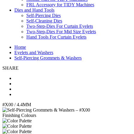
FRL Accessory for TIDY Machines
Dies and Hand Tools
Self-Piercing Dies
Self-Cleaning Dies
Two-Step-Dies For Curtain Eyelets
Two-Step-Dies For Mid Size Eyelets
Hand Tools For Curtain Eyelets
Home
Eyelets and Washers
Self-Piercing Grommets & Washers
SHARE
#X00
/ 4.4MM
Finishing Colours