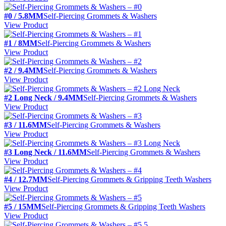
#0 / 5.8MM
Self-Piercing Grommets & Washers
View Product
#1 / 8MM
Self-Piercing Grommets & Washers
View Product
#2 / 9.4MM
Self-Piercing Grommets & Washers
View Product
#2 Long Neck / 9.4MM
Self-Piercing Grommets & Washers
View Product
#3 / 11.6MM
Self-Piercing Grommets & Washers
View Product
#3 Long Neck / 11.6MM
Self-Piercing Grommets & Washers
View Product
#4 / 12.7MM
Self-Piercing Grommets & Gripping Teeth Washers
View Product
#5 / 15MM
Self-Piercing Grommets & Gripping Teeth Washers
View Product